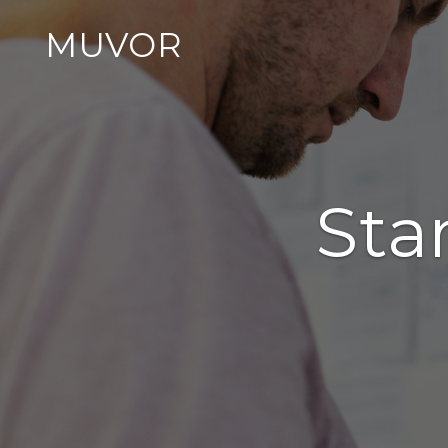
MUVOR
Sta