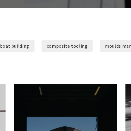
boat building
composite tooling
moulds man