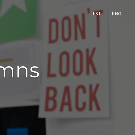
EST
ENG
umns