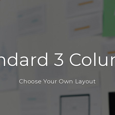
ndard 3 Col
Choose Your Own Layout