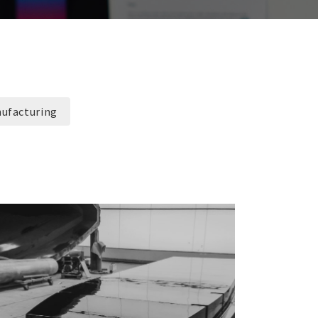
ufacturing