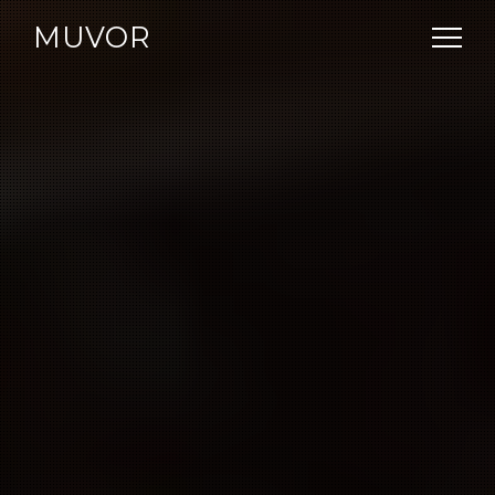
MUVOR