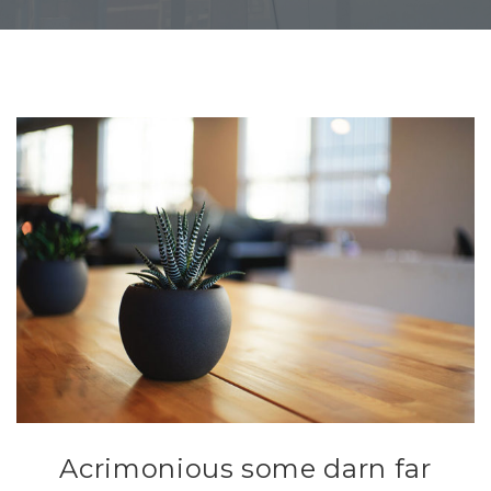
Acrimonious some darn far