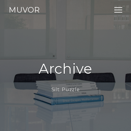
MUVOR
Archive
Silt:
Puzzle