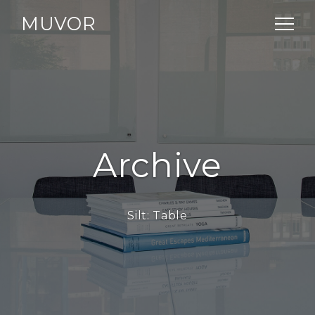
MUVOR
Archive
Silt:
Table