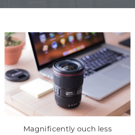
Magnificently ouch less