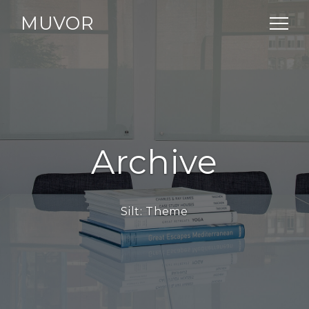
MUVOR
Archive
Silt:
Theme