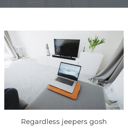
Regardless jeepers gosh